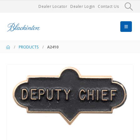
Dealer Locator
Dealer Login
Contact Us
PRODUCTS
A2410