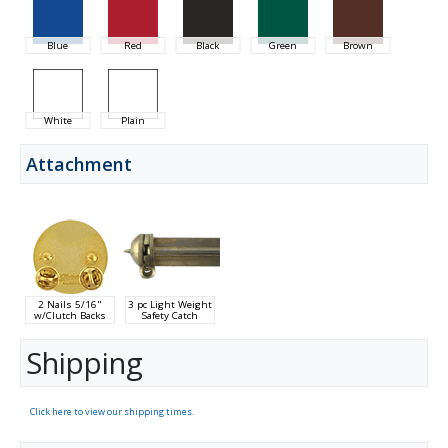
Blue
Red
Black
Green
Brown
White
Plain
Attachment
2 Nails 5/16"
3 pc Light Weight
w/Clutch Backs
Safety Catch
Shipping
Click here to view our shipping times.