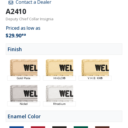
Contact a Dealer
A2410
Deputy Chief Collar Insignia
Priced as low as
ea
$29.90
Finish
Gold Plate
HI-GLO®
V.H.B. KK®
Nickel
Rhodium
Enamel Color