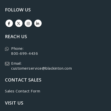
FOLLOW US
REACH US
Phone:
800-699-4436
Email:
customerservice@blackinton.com
CONTACT SALES
Sales Contact Form
VISIT US