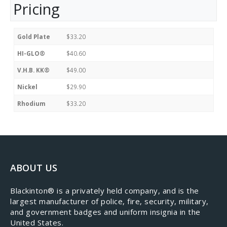
Pricing
Gold Plate
$33.20
HI-GLO®
$40.60
V.H.B. KK®
$49.00
Nickel
$29.90
Rhodium
$33.20
ABOUT US
​Blackinton® is a privately held company, and is the
largest manufacturer of police, fire, security, military,
and government badges and uniform insignia in the
United States.