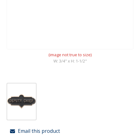
(image not true to size)
W: 3/4" x H: 1-1/2"
Email this product