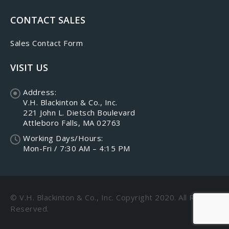
CONTACT SALES
Sales Contact Form
VISIT US
Address:
V.H. Blackinton & Co., Inc.
221 John L. Dietsch Boulevard
Attleboro Falls, MA 02763
Working Days/Hours:
Mon-Fri / 7:30 AM – 4:15 PM
© V.H. Blackinton & Co., Inc. Copyright 2020. All Rights
Reserved.