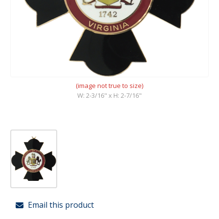
(image not true to size)
W: 2-3/16" x H: 2-7/16"
Email this product