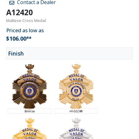
Contact a Dealer
A12420
Maltese Cross Medal
Priced as low as
ea
$106.00
Finish
Bronze
HI-GLO®