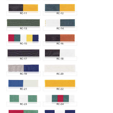
RC-11
RC-12
RC-13
RC-14
RC-15
RC-16
RC-17
RC-18
RC-19
RC-20
RC-21
RC-22
RC-23
RC-24