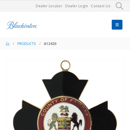
Dealer Locator
Dealer Login
Contact Us
PRODUCTS
A12420