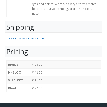
dyes and paints. We make every effort to match
the colors, but we cannot guarantee an exact
match.
Shipping
Click here to view our shipping times.
Pricing
Bronze
$106.00
HI-GLO®
$142.00
V.H.B. KK®
$171.00
Rhodium
$122.00