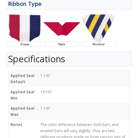
Ribbon Type
Drape
Neck
Windsor
Specifications
Applied Seal
1 1/8"
Default
Applied Seal
15/16"
Min
Applied Seal
1 1/8"
Max
Notes
The color difference between cloth bars and
enamel bars will vary slightly. They are two
different products made up from various lots of