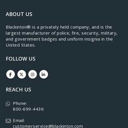
ABOUT US
​Blackinton® is a privately held company, and is the
largest manufacturer of police, fire, security, military,
and government badges and uniform insignia in the
United States.
FOLLOW US
REACH US
Phone:
800-699-4436
Email:
customerservice@blackinton.com