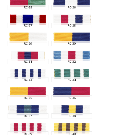
RC-25
RC-26
RC-27
RC-28
RC-29
RC-30
RC-31
RC-32
RC-33
RC-34
RC-35
RC-36
RC-37
RC-38
RC-39
RC-40