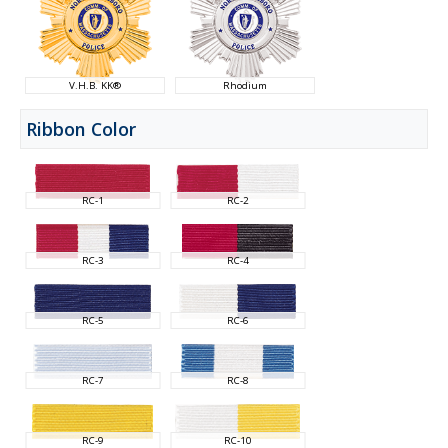
V.H.B. KK®
Rhodium
Ribbon Color
RC-1
RC-2
RC-3
RC-4
RC-5
RC-6
RC-7
RC-8
RC-9
RC-10