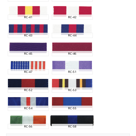
RC-41
RC-42
RC-43
RC-44
RC-45
RC-46
RC-47
RC-51
RC-52
RC-53
RC-54
RC-55
RC-56
RC-58