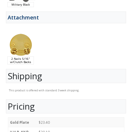
Military Black
Attachment
2 Nails 5/16"
w/Clutch Backs
Shipping
This product is offered with standard 3 week shipping.
Pricing
Gold Plate
$23.40
V.H.B. KK®
$30.10