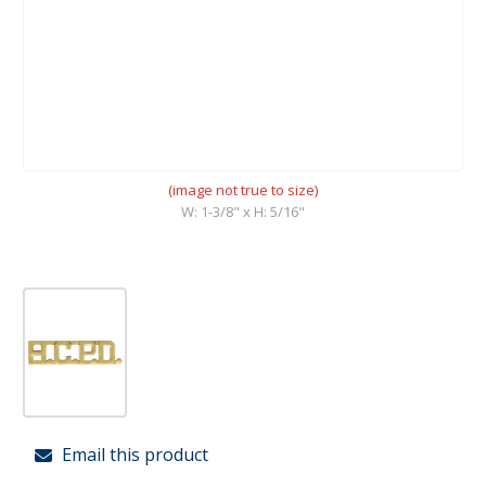
(image not true to size)
W: 1-3/8" x H: 5/16"
Email this product