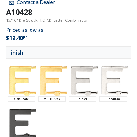
Contact a Dealer
A10428
15/16" Die Struck H.C.P.D. Letter Combination
Priced as low as
pr
$19.40
Finish
Gold Plate
V.H.B. KK®
Nickel
Rhodium