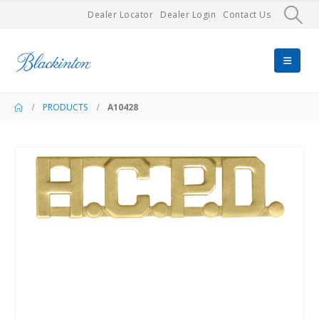
Dealer Locator
Dealer Login
Contact Us
PRODUCTS
A10428