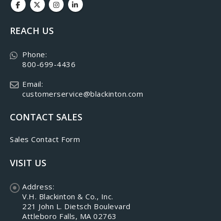
REACH US
Phone:
800-699-4436
Email:
customerservice@blackinton.com
CONTACT SALES
Sales Contact Form
VISIT US
Address:
V.H. Blackinton & Co., Inc.
221 John L. Dietsch Boulevard
Attleboro Falls, MA 02763