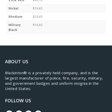
Nickel
$19.40
Rhodium
$23.40
Military
$19.40
Black
ABOUT US
​Blackinton® is a privately held company, and is the
largest manufacturer of police, fire, security, military,
and government badges and uniform insignia in the
United States.
FOLLOW US