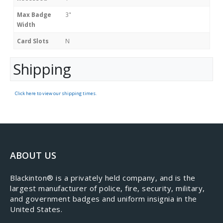
Max Badge
3"
Width
Card Slots
N
Shipping
Click here to view our shipping times.
ABOUT US
​Blackinton® is a privately held company, and is the
largest manufacturer of police, fire, security, military,
and government badges and uniform insignia in the
United States.