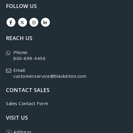
FOLLOW US
REACH US
Phone:
800-699-4436
Email:
customerservice@blackinton.com
CONTACT SALES
Sales Contact Form
VISIT US
Address: