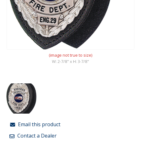
(image not true to size)
W: 2-7/8" x H: 3-7/8"
Email this product
Contact a Dealer