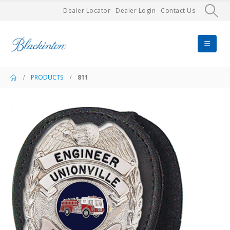
Dealer Locator
Dealer Login
Contact Us
PRODUCTS
811