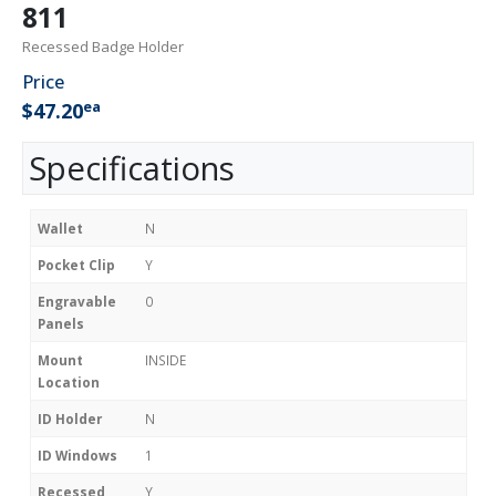
811
Recessed Badge Holder
Price
ea
$47.20
Specifications
Wallet
N
Pocket Clip
Y
Engravable
0
Panels
Mount
INSIDE
Location
ID Holder
N
ID Windows
1
Recessed
Y