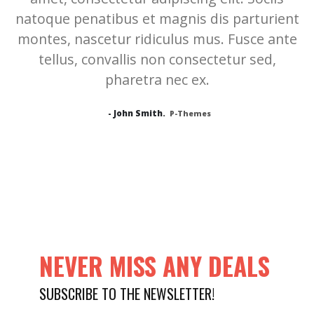
natoque penatibus et magnis dis parturient
montes, nascetur ridiculus mus. Fusce ante
tellus, convallis non consectetur sed,
pharetra nec ex.
- John Smith.
P-Themes
NEVER MISS ANY DEALS
SUBSCRIBE TO THE NEWSLETTER!