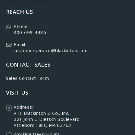
REACH US
Phone:
800-699-4436
Email:
customerservice@blackinton.com
CONTACT SALES
Sales Contact Form
VISIT US
Address:
V.H. Blackinton & Co., Inc.
221 John L. Dietsch Boulevard
Attleboro Falls, MA 02763
Working Days/Hours: