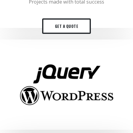
Projects made with total success
GET A QUOTE