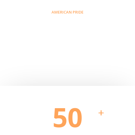
AMERICAN PRIDE
Why Blackinton?
50