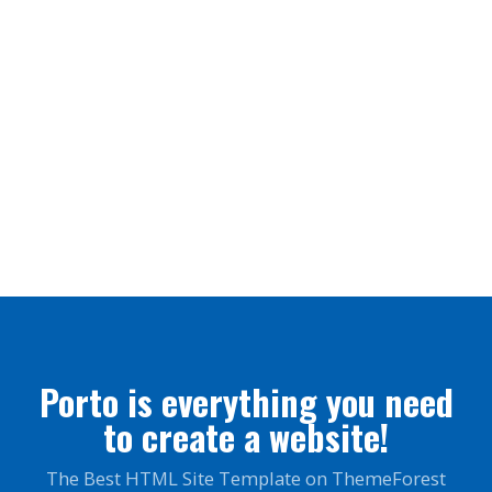
SEO Optimization
Lorem ipsum dolor sit amet, coctetur adipiscing elit.
Brand Solutions
Lorem ipsum dolor sit amet, coctetur adipiscing elit.
Porto is everything you need
to create a website!
The Best HTML Site Template on ThemeForest