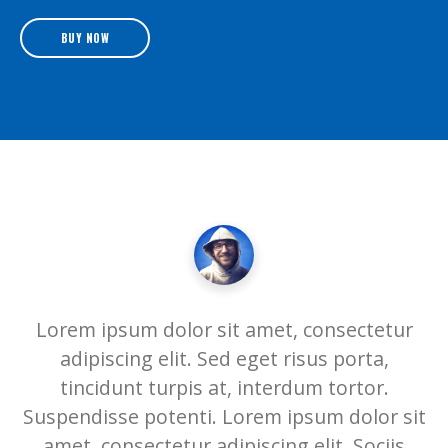
BUY NOW
Lorem ipsum dolor sit amet, consectetur
adipiscing elit. Sed eget risus porta,
tincidunt turpis at, interdum tortor.
Suspendisse potenti. Lorem ipsum dolor sit
amet, consectetur adipiscing elit. Sociis