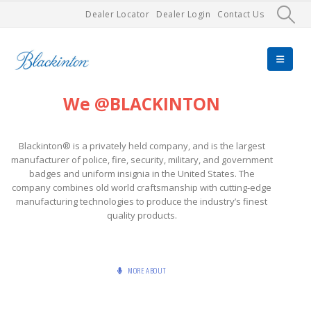
Dealer Locator
Dealer Login
Contact Us
We @BLACKINTON
Blackinton® is a privately held company, and is the largest
manufacturer of police, fire, security, military, and government
badges and uniform insignia in the United States. The
company combines old world craftsmanship with cutting-edge
manufacturing technologies to produce the industry’s finest
quality products.
MORE ABOUT