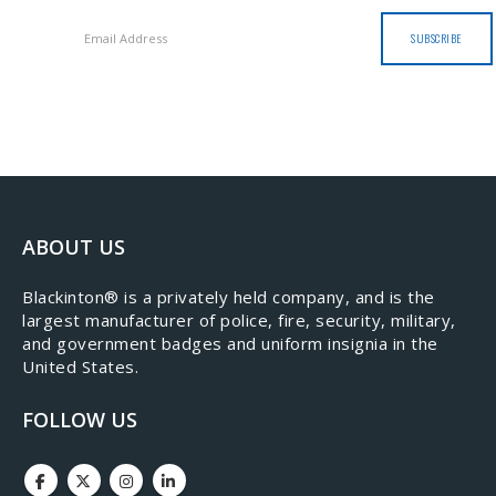
ABOUT US
​Blackinton® is a privately held company, and is the
largest manufacturer of police, fire, security, military,
and government badges and uniform insignia in the
United States.
FOLLOW US