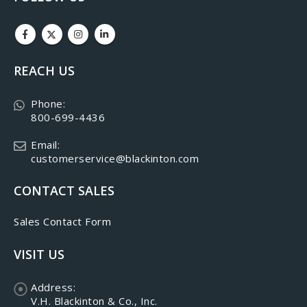
REACH US
Phone:
800-699-4436
Email:
customerservice@blackinton.com
CONTACT SALES
Sales Contact Form
VISIT US
Address:
V.H. Blackinton & Co., Inc.