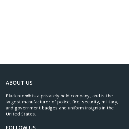
ABOUT US
​Blackinton® is a privately held company, and is the
largest manufacturer of police, fire, security, military,
and government badges and uniform insignia in the
United States.
FOLLOW US