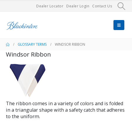
Dealer Locator
Dealer Login
Contact Us
GLOSSARY TERMS
WINDSOR RIBBON
Windsor Ribbon
The ribbon comes in a variety of colors and is folded
in a triangular shape with a safety catch that adheres
to the uniform.