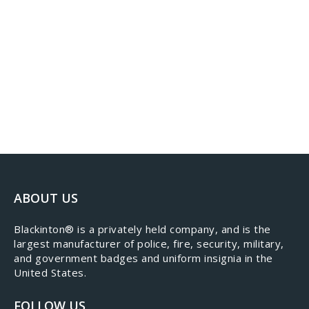
ABOUT US
​Blackinton® is a privately held company, and is the
largest manufacturer of police, fire, security, military,
and government badges and uniform insignia in the
United States.
FOLLOW US