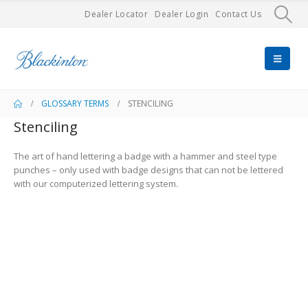
Dealer Locator
Dealer Login
Contact Us
GLOSSARY TERMS
STENCILING
Stenciling
The art of hand lettering a badge with a hammer and steel type
punches – only used with badge designs that can not be lettered
with our computerized lettering system.