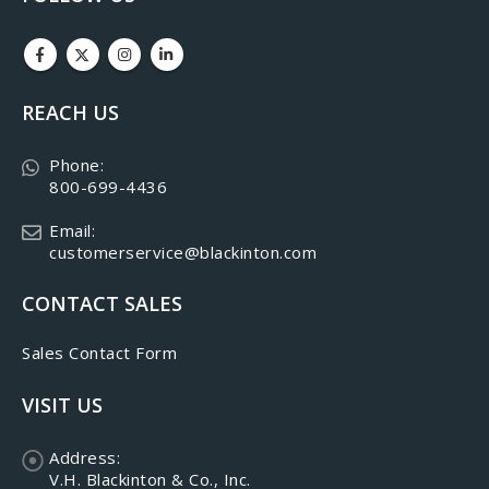
REACH US
Phone:
800-699-4436
Email:
customerservice@blackinton.com
CONTACT SALES
Sales Contact Form
VISIT US
Address:
V.H. Blackinton & Co., Inc.