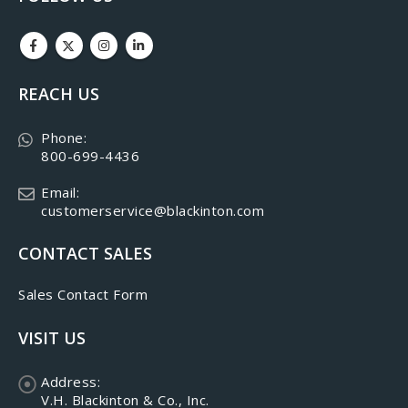
REACH US
Phone:
800-699-4436
Email:
customerservice@blackinton.com
CONTACT SALES
Sales Contact Form
VISIT US
Address:
V.H. Blackinton & Co., Inc.