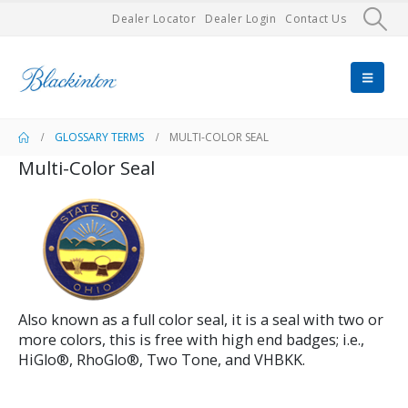
Dealer Locator
Dealer Login
Contact Us
GLOSSARY TERMS
MULTI-COLOR SEAL
Multi-Color Seal
Also known as a full color seal, it is a seal with two or
more colors, this is free with high end badges; i.e.,
HiGlo®, RhoGlo®, Two Tone, and VHBKK.