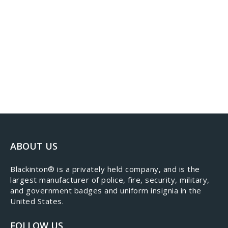
ABOUT US
​Blackinton® is a privately held company, and is the
largest manufacturer of police, fire, security, military,
and government badges and uniform insignia in the
United States.
FOLLOW US