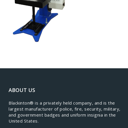
ABOUT US
​Blackinton® is a privately held company, and is the
largest manufacturer of police, fire, security, military,
and government badges and uniform insignia in the
United States.