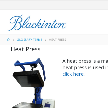
GLOSSARY TERMS
HEAT PRESS
Heat Press
A heat press is a ma
heat press is used 
click here.