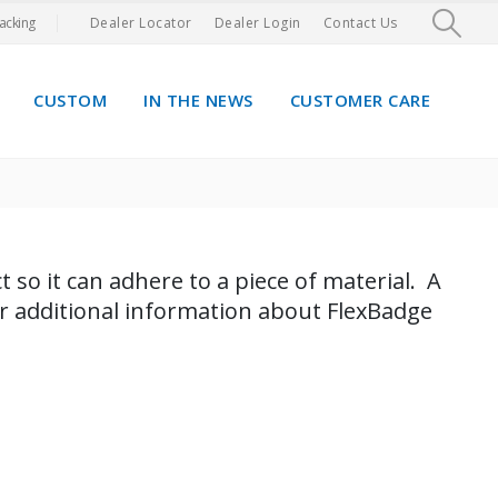
acking
Dealer Locator
Dealer Login
Contact Us
CUSTOM
IN THE NEWS
CUSTOMER CARE
 so it can adhere​ to a piece of material. A
or additional information about FlexBadge