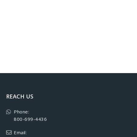
REACH US
Phone:
800-699-4436
Email: