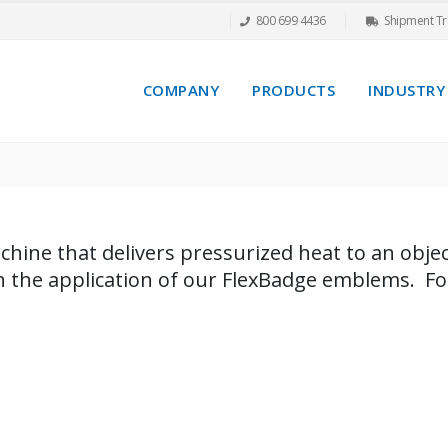
800 699 4436
Shipment Tr
COMPANY
PRODUCTS
INDUSTRY
chine that delivers pressurized heat to an object
in the application of our FlexBadge emblems. F