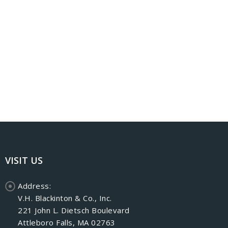
VISIT US
Address:
V.H. Blackinton & Co., Inc.
221 John L. Dietsch Boulevard
Attleboro Falls, MA 02763