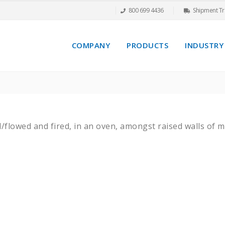
800 699 4436
Shipment Tr
COMPANY
PRODUCTS
INDUSTRY
d/flowed and fired, in an oven, amongst raised walls of 