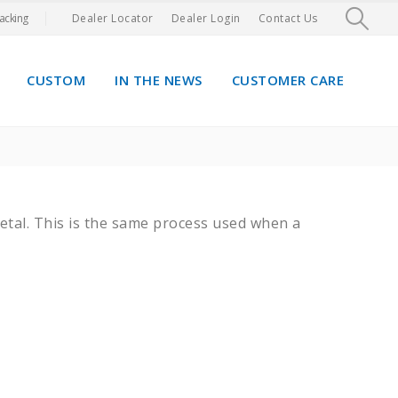
acking
Dealer Locator
Dealer Login
Contact Us
CUSTOM
IN THE NEWS
CUSTOMER CARE
metal. This is the same process used when a