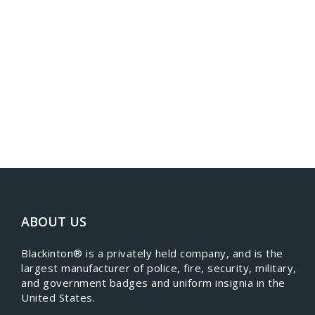
ABOUT US
​Blackinton® is a privately held company, and is the
largest manufacturer of police, fire, security, military,
and government badges and uniform insignia in the
United States.