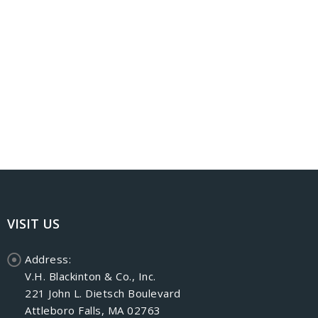
VISIT US
Address:
V.H. Blackinton & Co., Inc.
221 John L. Dietsch Boulevard
Attleboro Falls, MA 02763