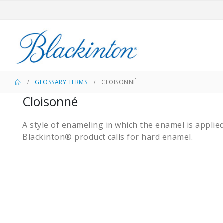
GLOSSARY TERMS
CLOISONNÉ
Cloisonné
A style of enameling in which the enamel is applie
Blackinton® product calls for hard enamel.​​