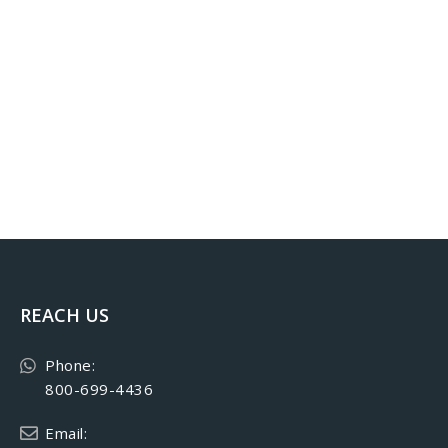
REACH US
Phone:
800-699-4436
Email: