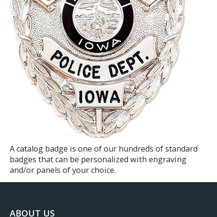
A catalog badge is one of our hundreds of standard
badges that can be personalized with engraving
and/or panels of your choice.​​
ABOUT US