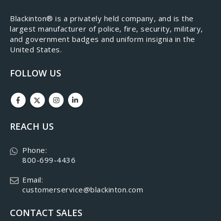
​Blackinton® is a privately held company, and is the
largest manufacturer of police, fire, security, military,
and government badges and uniform insignia in the
United States.
FOLLOW US
REACH US
Phone:
800-699-4436
Email:
customerservice@blackinton.com
CONTACT SALES