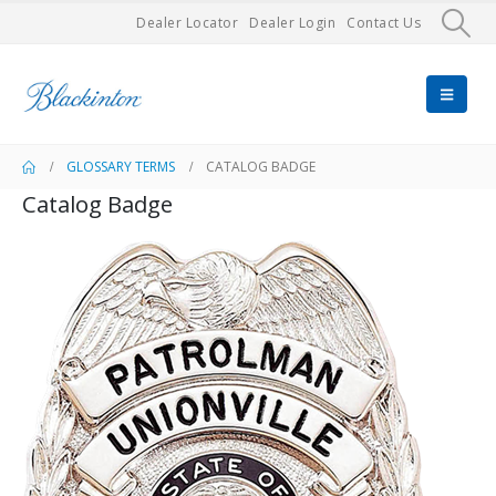
Dealer Locator
Dealer Login
Contact Us
GLOSSARY TERMS
CATALOG BADGE
Catalog Badge