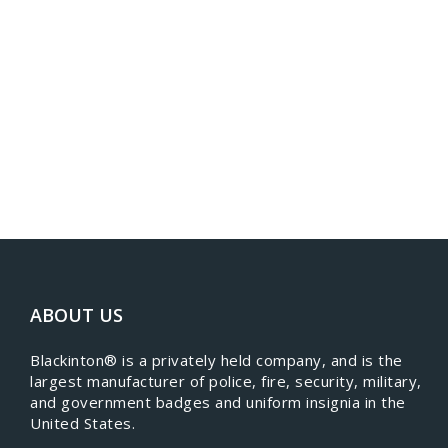
ABOUT US
​Blackinton® is a privately held company, and is the
largest manufacturer of police, fire, security, military,
and government badges and uniform insignia in the
United States.