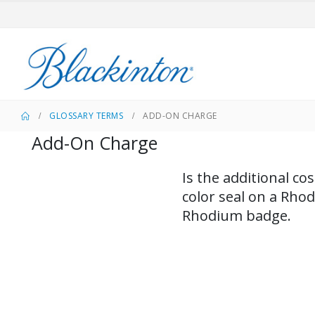
GLOSSARY TERMS
ADD-ON CHARGE
Add-On Charge
​Is the additional c
color seal on a Rho
Rhodium badge.