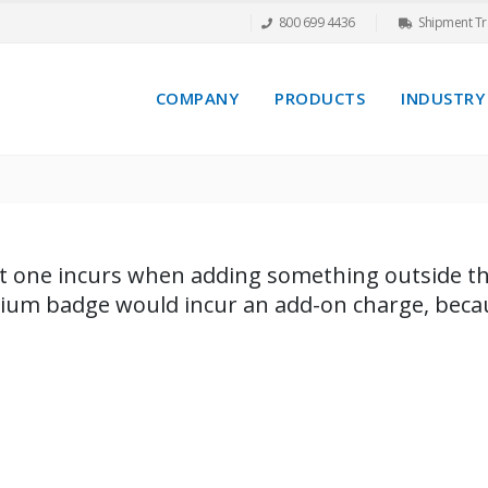
800 699 4436
Shipment Tr
COMPANY
PRODUCTS
INDUSTRY
ost one incurs when adding something outside the
dium badge would incur an add-on charge, becaus