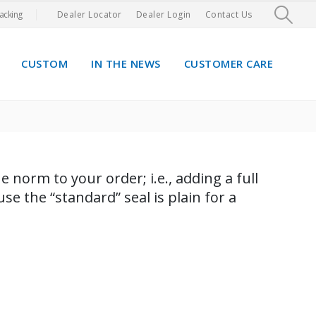
acking
Dealer Locator
Dealer Login
Contact Us
CUSTOM
IN THE NEWS
CUSTOMER CARE
 norm to your order; i.e., adding a full
e the “standard” seal is plain for a