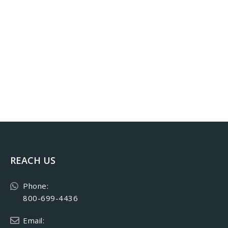
REACH US
Phone:
800-699-4436
Email: