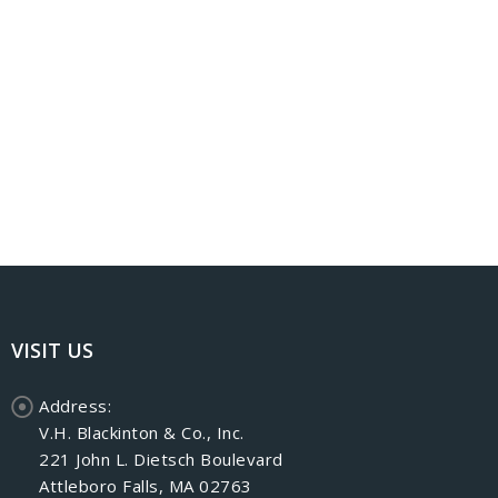
VISIT US
Address:
V.H. Blackinton & Co., Inc.
221 John L. Dietsch Boulevard
Attleboro Falls, MA 02763