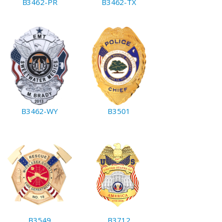
B3462-PR
B3462-TX
B3462-WY
B3501
B3549
B3712