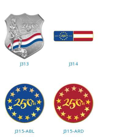
J313
J314
J315-ABL
J315-ARD