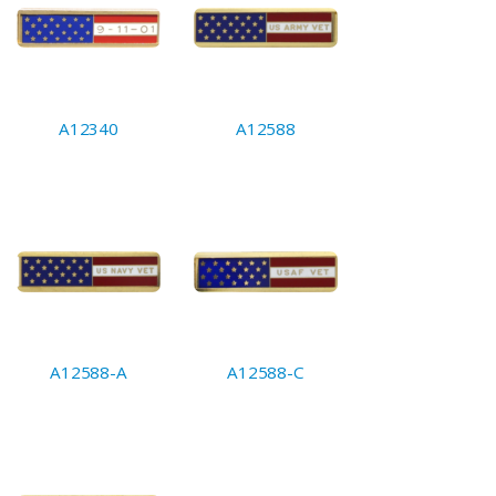
A12340
A12588
A12588-A
A12588-C