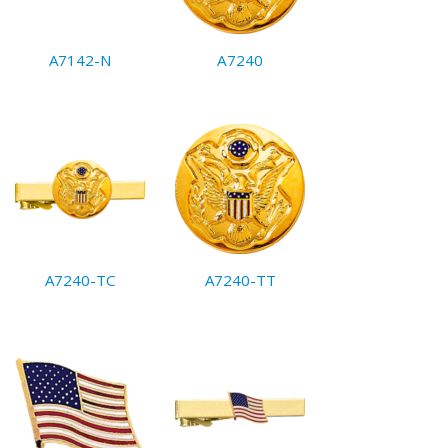
A7142-N
A7240
A7240-TC
A7240-TT