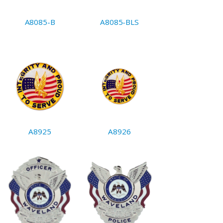
A8085-B
A8085-BLS
A8925
A8926