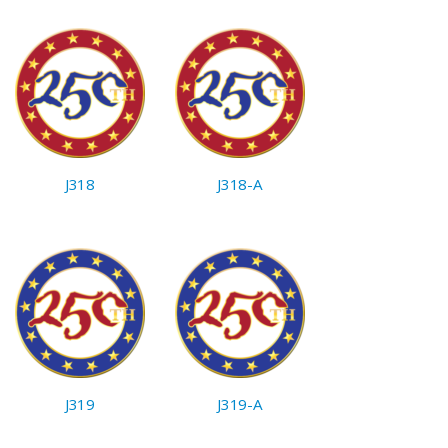
J318
J318-A
J319
J319-A