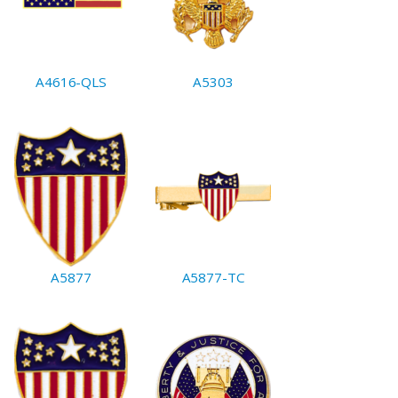
A4616-QLS
A5303
A5877
A5877-TC