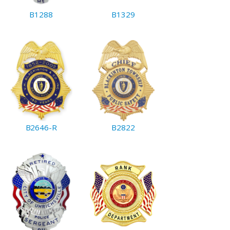
B1288
B1329
B2646-R
B2822