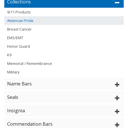
Collections
9/11 Products
American Pride
Breast Cancer
EMS/EMT
Honor Guard
K9
Memorial / Remembrance
Military
Name Bars
Seals
Insignia
Commendation Bars