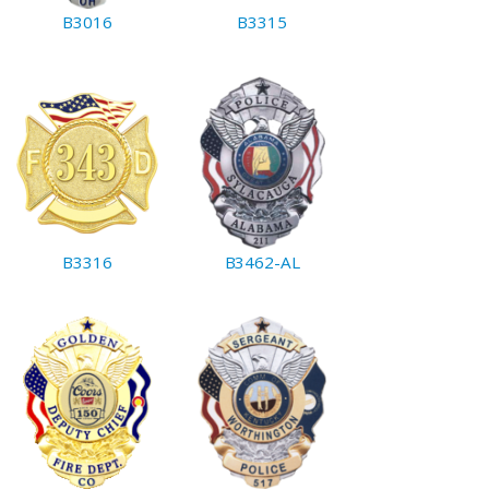
B3016
B3315
B3316
B3462-AL