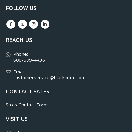
FOLLOW US
REACH US
Phone:
800-699-4436
Email:
customerservice@blackinton.com
CONTACT SALES
Sales Contact Form
VISIT US