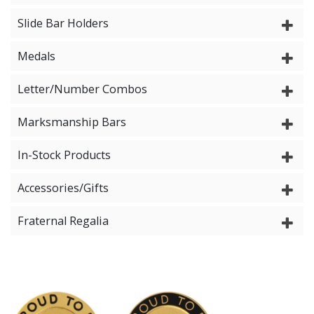
Slide Bar Holders
Medals
Letter/Number Combos
Marksmanship Bars
In-Stock Products
Accessories/Gifts
Fraternal Regalia