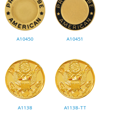
A10450
A10451
A1138
A1138-TT