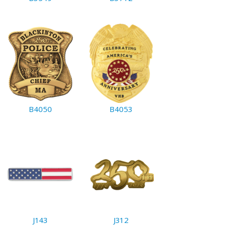
B4050
B4053
J143
J312