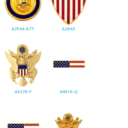
A2544-ATT
A2643
A3320-F
A4616-Q