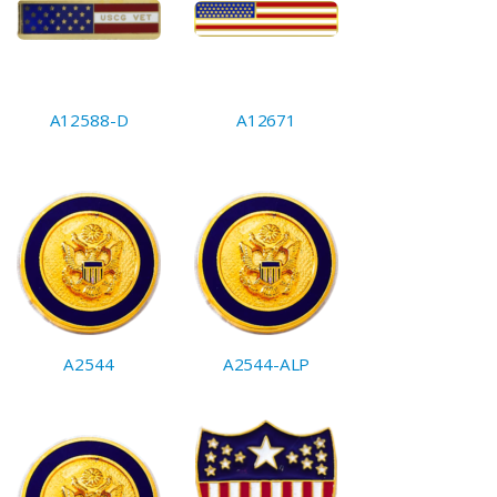
A12588-D
A12671
A2544
A2544-ALP