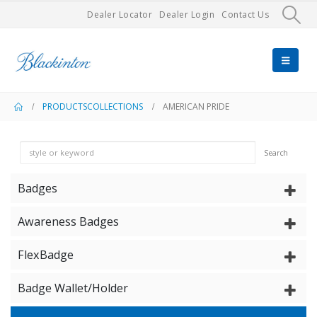
Dealer Locator
Dealer Login
Contact Us
PRODUCTS
COLLECTIONS
AMERICAN PRIDE
Search
Badges
Awareness Badges
FlexBadge
Badge Wallet/Holder