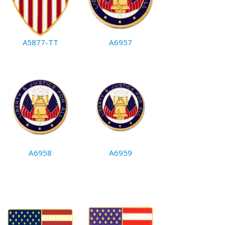
A5877-TT
A6957
A6958
A6959