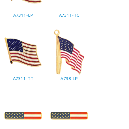
A7311-LP
A7311-TC
A7311-TT
A738-LP