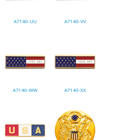
A7140-UU
A7140-VV
A7140-WW
A7140-XX