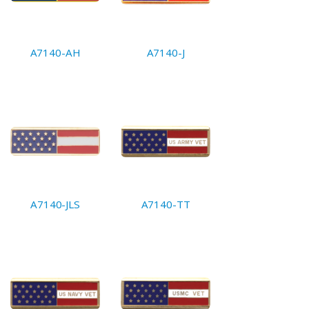
A7140-AH
A7140-J
A7140-JLS
A7140-TT