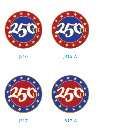
J316
J316-A
J317
J317-A