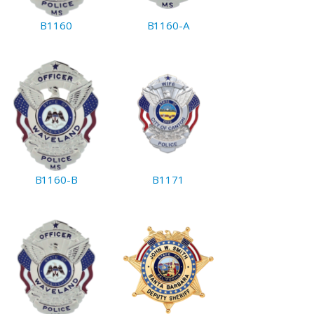
B1160
B1160-A
B1160-B
B1171