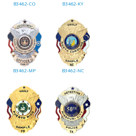
B3462-CO
B3462-KY
B3462-MP
B3462-NC