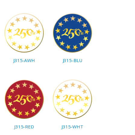
J315-AWH
J315-BLU
J315-RED
J315-WHT