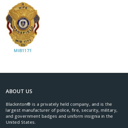
MIB1171
ABOUT US
​Blackinton® is a privately held company, and is the
largest manufacturer of police, fire, security, military,
and government badges and uniform insignia in the
United States.