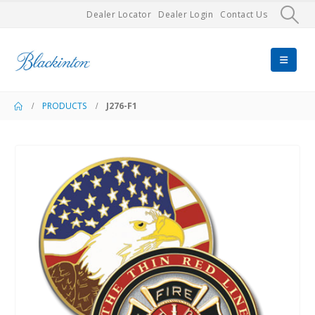
Dealer Locator
Dealer Login
Contact Us
PRODUCTS
J276-F1