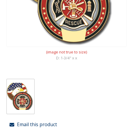
(image not true to size)
D: 1-3/4" x x
Email this product