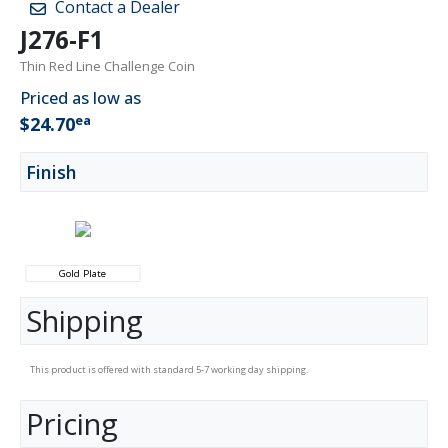
Contact a Dealer
J276-F1
Thin Red Line Challenge Coin
Priced as low as
ea
$24.70
Finish
Gold Plate
Shipping
This product is offered with standard 5-7 working day shipping.
Pricing