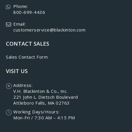
Phone:
800-699-4436
Email:
customerservice@blackinton.com
CONTACT SALES
Sales Contact Form
VISIT US
Address:
V.H. Blackinton & Co., Inc.
221 John L. Dietsch Boulevard
Attleboro Falls, MA 02763
Working Days/Hours:
Mon-Fri / 7:30 AM – 4:15 PM