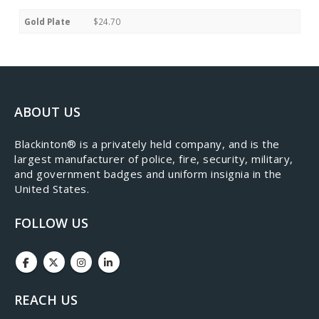
Gold Plate
$24.70
ABOUT US
​Blackinton® is a privately held company, and is the
largest manufacturer of police, fire, security, military,
and government badges and uniform insignia in the
United States.
FOLLOW US
REACH US