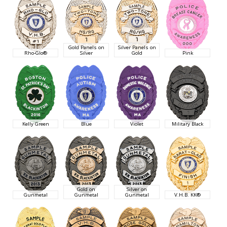
Gold Panels on
Silver Panels on
Rho-Glo®
Silver
Gold
Pink
Kelly Green
Blue
Violet
Military Black
Gold on
Silver on
Gunmetal
Gunmetal
Gunmetal
V.H.B. KK®