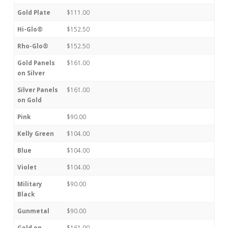
Gold Plate
$111.00
Hi-Glo®
$152.50
Rho-Glo®
$152.50
Gold Panels
$161.00
on Silver
Silver Panels
$161.00
on Gold
Pink
$90.00
Kelly Green
$104.00
Blue
$104.00
Violet
$104.00
Military
$90.00
Black
Gunmetal
$90.00
Gold on
$161.00