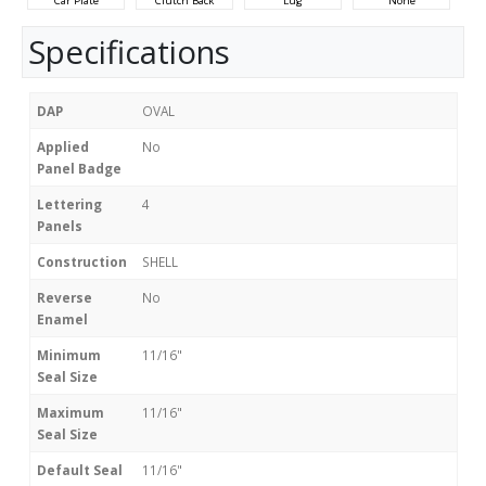
Car Plate
Clutch Back
Lug
None
Specifications
DAP
OVAL
Applied
No
Panel Badge
Lettering
4
Panels
Construction
SHELL
Reverse
No
Enamel
Minimum
11/16"
Seal Size
Maximum
11/16"
Seal Size
Default Seal
11/16"