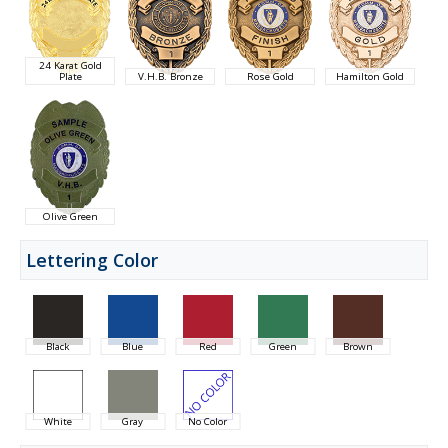
24 Karat Gold
Plate
V.H.B. Bronze
Rose Gold
Hamilton Gold
Olive Green
Lettering Color
Black
Blue
Red
Green
Brown
White
Gray
No Color