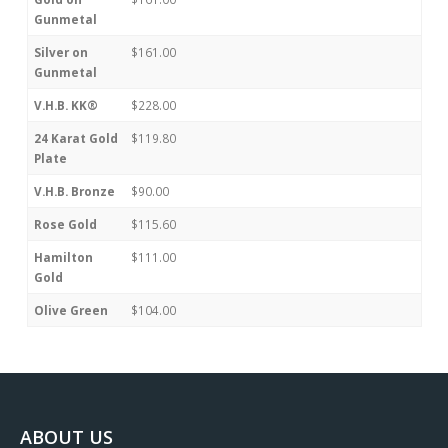
Gunmetal
Silver on
$161.00
Gunmetal
V.H.B. KK®
$228.00
24 Karat Gold
$119.80
Plate
V.H.B. Bronze
$90.00
Rose Gold
$115.60
Hamilton
$111.00
Gold
Olive Green
$104.00
ABOUT US