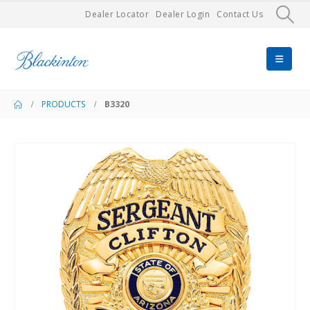
Dealer Locator
Dealer Login
Contact Us
PRODUCTS
B3320