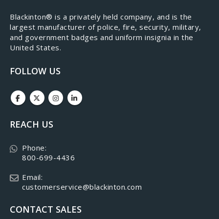
​Blackinton® is a privately held company, and is the
largest manufacturer of police, fire, security, military,
and government badges and uniform insignia in the
United States.
FOLLOW US
REACH US
Phone:
800-699-4436
Email:
customerservice@blackinton.com
CONTACT SALES