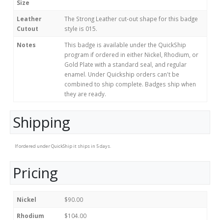
Size
Leather
The Strong Leather cut-out shape for this badge
Cutout
style is 015.
Notes
This badge is available under the QuickShip
program if ordered in either Nickel, Rhodium, or
Gold Plate with a standard seal, and regular
enamel. Under Quickship orders can't be
combined to ship complete. Badges ship when
they are ready.
Shipping
If ordered under QuickShip it ships in 5 days.
Pricing
Nickel
$90.00
Rhodium
$104.00