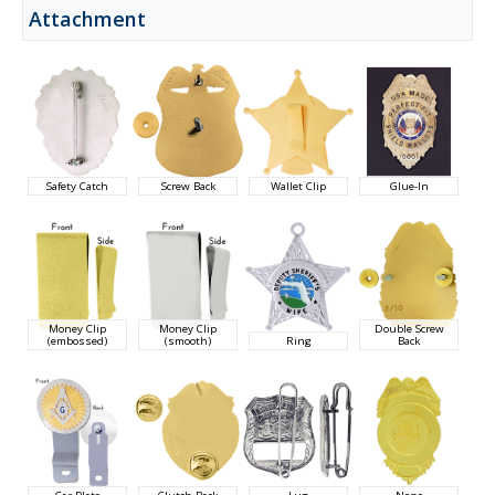
Attachment
Safety Catch
Screw Back
Wallet Clip
Glue-In
Money Clip
Money Clip
Double Screw
(embossed)
(smooth)
Ring
Back