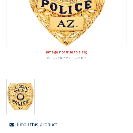
(image not true to size)
W: 2-7/16" x H: 3-7/16"
Email this product