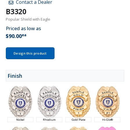
Contact a Dealer
B3320
Popular Shield with Eagle
Priced as low as
ea
$90.00
Design this product
Finish
Nickel
Rhodium
Gold Plate
Hi-Glo®