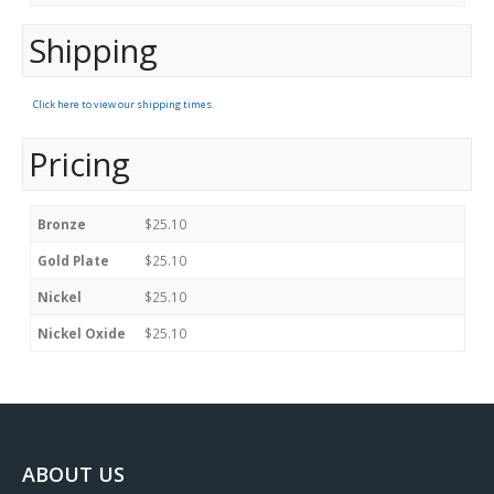
Shipping
Click here to view our shipping times.
Pricing
Bronze
$25.10
Gold Plate
$25.10
Nickel
$25.10
Nickel Oxide
$25.10
ABOUT US