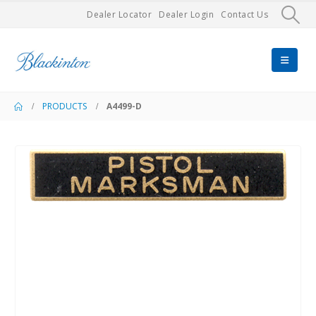
Dealer Locator
Dealer Login
Contact Us
PRODUCTS
A4499-D