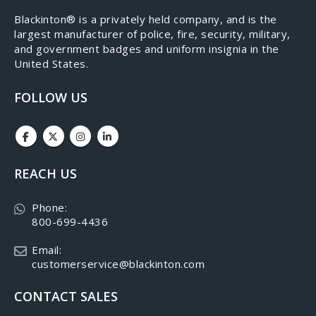
​Blackinton® is a privately held company, and is the
largest manufacturer of police, fire, security, military,
and government badges and uniform insignia in the
United States.
FOLLOW US
REACH US
Phone:
800-699-4436
Email:
customerservice@blackinton.com
CONTACT SALES