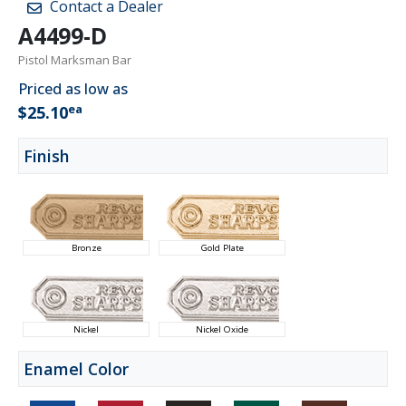
Contact a Dealer
A4499-D
Pistol Marksman Bar
Priced as low as
ea
$25.10
Finish
Bronze
Gold Plate
Nickel
Nickel Oxide
Enamel Color