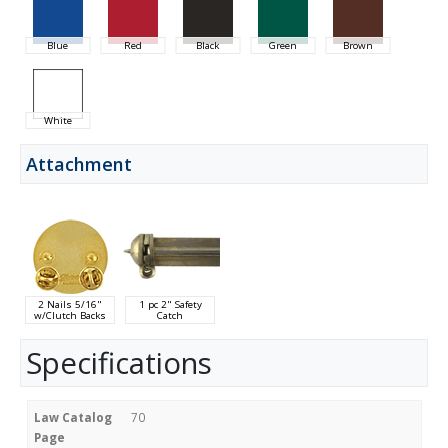
Blue
Red
Black
Green
Brown
White
Attachment
2 Nails 5/16"
1 pc 2" Safety
w/Clutch Backs
Catch
Specifications
Law Catalog
70
Page