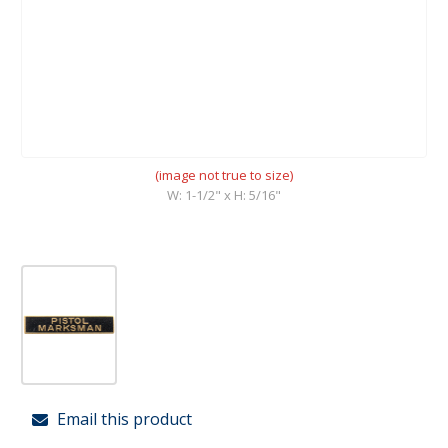
(image not true to size)
W: 1-1/2" x H: 5/16"
Email this product