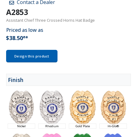
Contact a Dealer
A2853
Assistant Chief Three Crossed Horns Hat Badge
Priced as low as
ea
$38.50
Design this product
Finish
Nickel
Rhodium
Gold Plate
Hi-Glo®