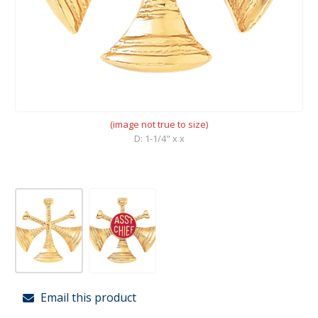
(image not true to size)
D: 1-1/4" x x
Email this product