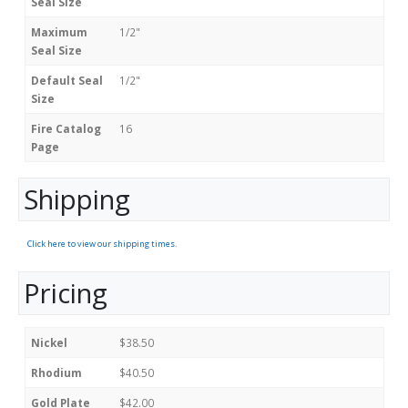
Seal Size
Maximum
1/2"
Seal Size
Default Seal
1/2"
Size
Fire Catalog
16
Page
Shipping
Click here to view our shipping times.
Pricing
Nickel
$38.50
Rhodium
$40.50
Gold Plate
$42.00