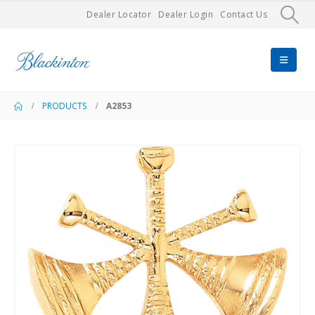
Dealer Locator
Dealer Login
Contact Us
PRODUCTS
A2853