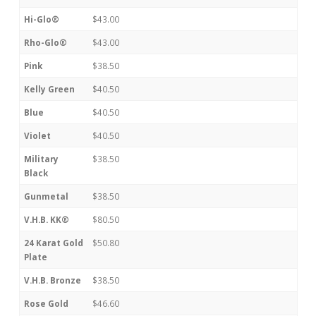
Hi-Glo®
$43.00
Rho-Glo®
$43.00
Pink
$38.50
Kelly Green
$40.50
Blue
$40.50
Violet
$40.50
Military
$38.50
Black
Gunmetal
$38.50
V.H.B. KK®
$80.50
24 Karat Gold
$50.80
Plate
V.H.B. Bronze
$38.50
Rose Gold
$46.60