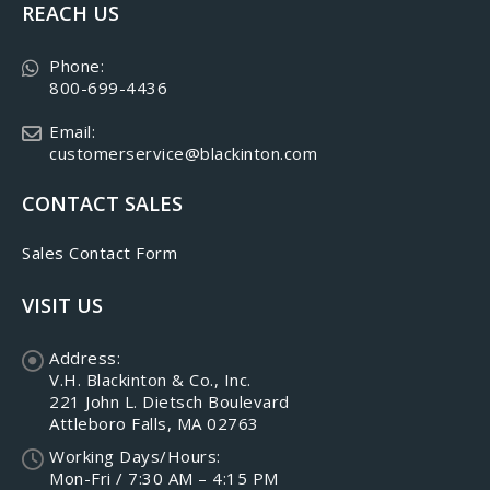
REACH US
Phone:
800-699-4436
Email:
customerservice@blackinton.com
CONTACT SALES
Sales Contact Form
VISIT US
Address:
V.H. Blackinton & Co., Inc.
221 John L. Dietsch Boulevard
Attleboro Falls, MA 02763
Working Days/Hours:
Mon-Fri / 7:30 AM – 4:15 PM