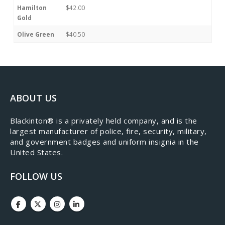
Hamilton
$42.00
Gold
Olive Green
$40.50
ABOUT US
​Blackinton® is a privately held company, and is the
largest manufacturer of police, fire, security, military,
and government badges and uniform insignia in the
United States.
FOLLOW US