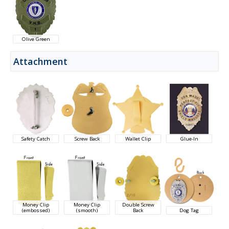
Olive Green
Attachment
Safety Catch
Screw Back
Wallet Clip
Glue-In
Money Clip
Money Clip
Double Screw
(embossed)
(smooth)
Back
Dog Tag