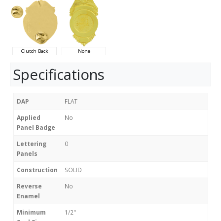
Clutch Back
None
Specifications
DAP
FLAT
Applied
No
Panel Badge
Lettering
0
Panels
Construction
SOLID
Reverse
No
Enamel
Minimum
1/2"