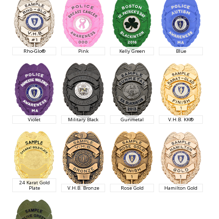
Rho-Glo®
Pink
Kelly Green
Blue
Violet
Military Black
Gunmetal
V.H.B. KK®
24 Karat Gold
Plate
V.H.B. Bronze
Rose Gold
Hamilton Gold