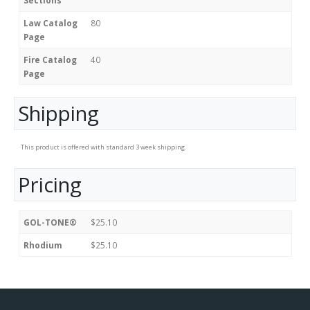
Sections
Law Catalog
80
Page
Fire Catalog
40
Page
Shipping
This product is offered with standard 3 week shipping.
Pricing
GOL-TONE®
$25.10
Rhodium
$25.10