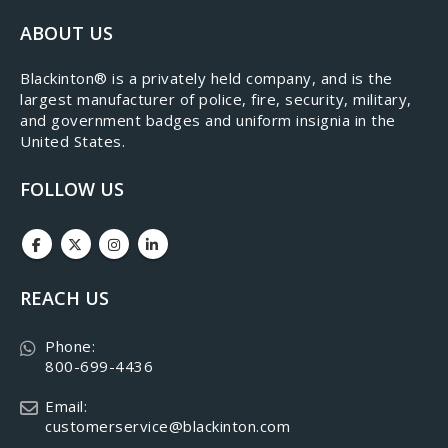
ABOUT US
​Blackinton® is a privately held company, and is the
largest manufacturer of police, fire, security, military,
and government badges and uniform insignia in the
United States.
FOLLOW US
REACH US
Phone:
800-699-4436
Email:
customerservice@blackinton.com