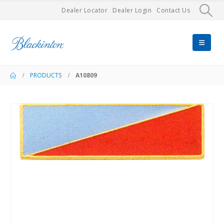
Dealer Locator
Dealer Login
Contact Us
PRODUCTS
A10809