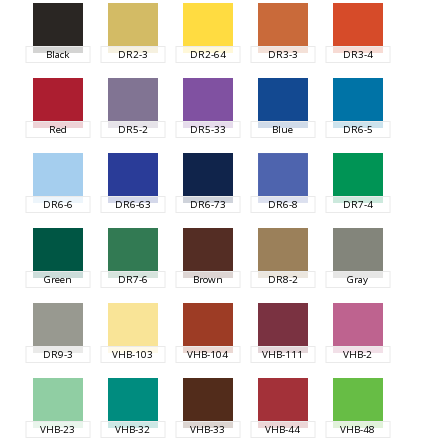
Black
DR2-3
DR2-64
DR3-3
DR3-4
Red
DR5-2
DR5-33
Blue
DR6-5
DR6-6
DR6-63
DR6-73
DR6-8
DR7-4
Green
DR7-6
Brown
DR8-2
Gray
DR9-3
VHB-103
VHB-104
VHB-111
VHB-2
VHB-23
VHB-32
VHB-33
VHB-44
VHB-48