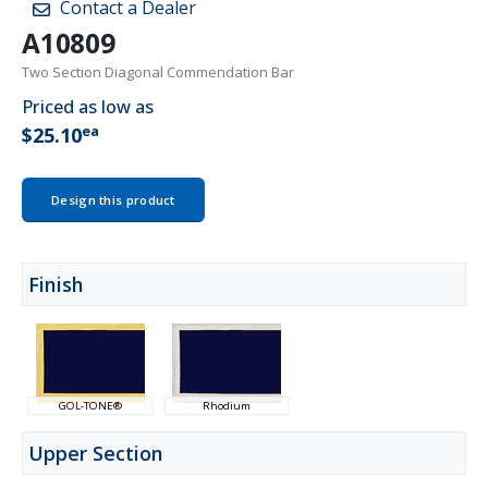
Contact a Dealer
A10809
Two Section Diagonal Commendation Bar
Priced as low as
ea
$25.10
Design this product
Finish
GOL-TONE®
Rhodium
Upper Section