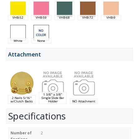
VHB-52
VHB-59
VHB-68
VHB-72
VHB-9
White
None
Attachment
1 3/8" x 3/8"
2 Nails 5/16"
Single Slide Bar
w/Clutch Backs
Holder
NO Attachment
Specifications
Number of
2