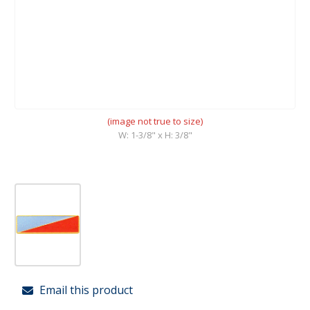
(image not true to size)
W: 1-3/8" x H: 3/8"
Email this product