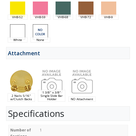
VHB-52
VHB-59
VHB-68
VHB-72
VHB-9
White
None
Attachment
1 3/8" x 3/8"
2 Nails 5/16"
Single Slide Bar
w/Clutch Backs
Holder
NO Attachment
Specifications
Number of
1