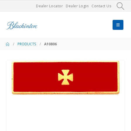
Dealer Locator
Dealer Login
Contact Us
PRODUCTS
A10806