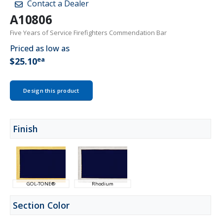
Contact a Dealer
A10806
Five Years of Service Firefighters Commendation Bar
Priced as low as
ea
$25.10
Design this product
Finish
GOL-TONE®
Rhodium
Section Color