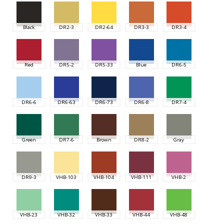
Black
DR2-3
DR2-64
DR3-3
DR3-4
Red
DR5-2
DR5-33
Blue
DR6-5
DR6-6
DR6-63
DR6-73
DR6-8
DR7-4
Green
DR7-6
Brown
DR8-2
Gray
DR9-3
VHB-103
VHB-104
VHB-111
VHB-2
VHB-23
VHB-32
VHB-33
VHB-44
VHB-48