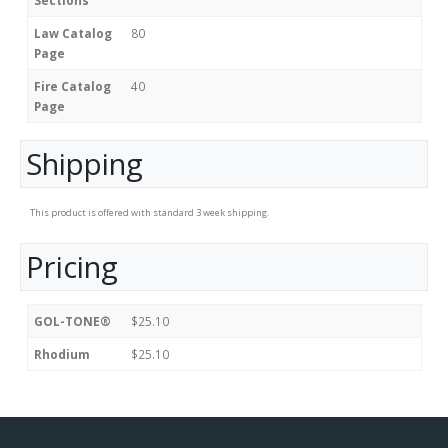
Sections
Law Catalog
80
Page
Fire Catalog
40
Page
Shipping
This product is offered with standard 3 week shipping.
Pricing
GOL-TONE®
$25.10
Rhodium
$25.10