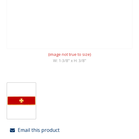
(image not true to size)
W: 1-3/8" x H: 3/8"
Email this product