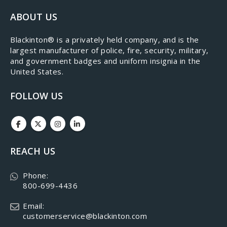
ABOUT US
​Blackinton® is a privately held company, and is the
largest manufacturer of police, fire, security, military,
and government badges and uniform insignia in the
United States.
FOLLOW US
REACH US
Phone:
800-699-4436
Email:
customerservice@blackinton.com