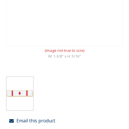
(image not true to size)
W: 1-3/8" x H: 5/16"
Email this product