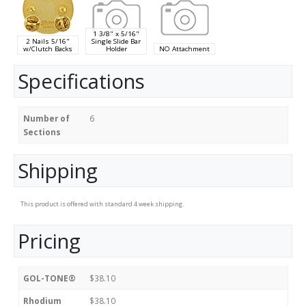
1 3/8" x 5/16"
2 Nails 5/16"
Single Slide Bar
w/Clutch Backs
Holder
NO Attachment
Specifications
Number of
6
Sections
Shipping
This product is offered with standard 4 week shipping.
Pricing
GOL-TONE®
$38.10
Rhodium
$38.10