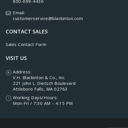
800-699-4436
Email:
customerservice@blackinton.com
CONTACT SALES
Sales Contact Form
VISIT US
Address:
V.H. Blackinton & Co., Inc.
221 John L. Dietsch Boulevard
Attleboro Falls, MA 02763
Working Days/Hours:
Mon-Fri / 7:30 AM – 4:15 PM