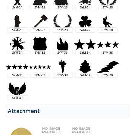
SYM-21
SYM-22
SYM-23
SYM-24
SYM-25
SYM-26
SYM-27
SYM-28
SYM-29
SYM-30
SYM-31
SYM-32
SYM-33
SYM-34
SYM-35
SYM-36
SYM-37
SYM-38
SYM-39
SYM-40
SYM-41
Attachment