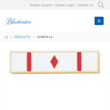
Dealer Locator
Dealer Login
Contact Us
PRODUCTS
A10074-LS