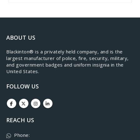
ABOUT US
​Blackinton® is a privately held company, and is the
largest manufacturer of police, fire, security, military,
and government badges and uniform insignia in the
United States.
FOLLOW US
REACH US
Phone: