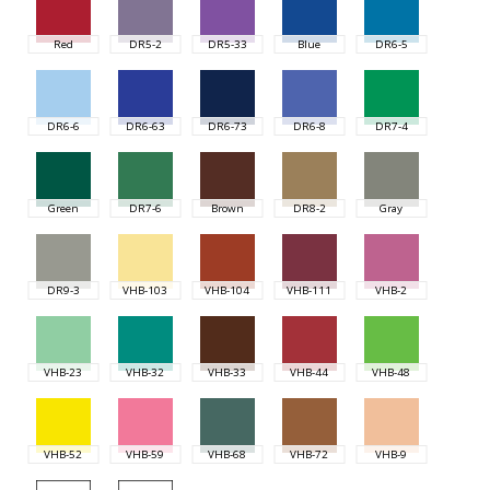
Red
DR5-2
DR5-33
Blue
DR6-5
DR6-6
DR6-63
DR6-73
DR6-8
DR7-4
Green
DR7-6
Brown
DR8-2
Gray
DR9-3
VHB-103
VHB-104
VHB-111
VHB-2
VHB-23
VHB-32
VHB-33
VHB-44
VHB-48
VHB-52
VHB-59
VHB-68
VHB-72
VHB-9