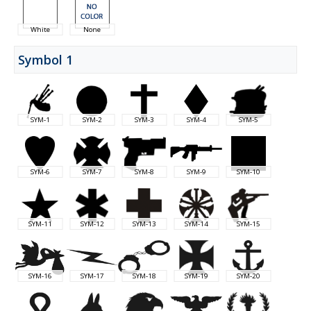
White
None
Symbol 1
SYM-1
SYM-2
SYM-3
SYM-4
SYM-5
SYM-6
SYM-7
SYM-8
SYM-9
SYM-10
SYM-11
SYM-12
SYM-13
SYM-14
SYM-15
SYM-16
SYM-17
SYM-18
SYM-19
SYM-20