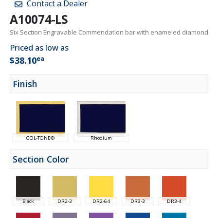
Contact a Dealer
A10074-LS
Six Section Engravable Commendation bar with enameled diamond
Priced as low as
ea
$38.10
Finish
GOL-TONE®
Rhodium
Section Color
Black
DR2-3
DR2-64
DR3-3
DR3-4